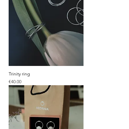
Trinity ring
Price
€40.00