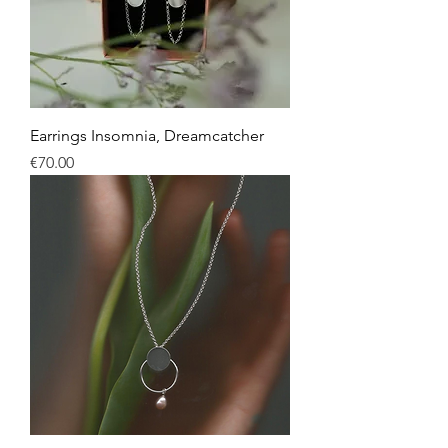
Earrings Insomnia, Dreamcatcher
Price
€70.00