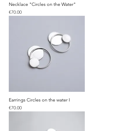
Necklace "Circles on the Water"
Price
€70.00
Earrings Circles on the water I
Price
€70.00