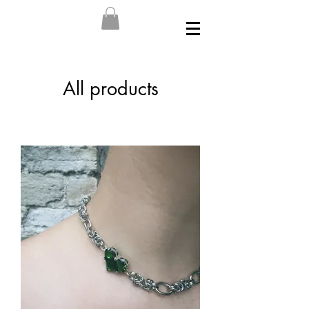
All products