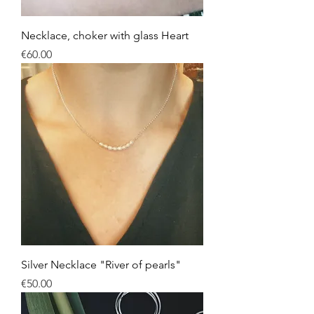
Necklace, choker with glass Heart
Price
€60.00
Silver Necklace "River of pearls"
Price
€50.00