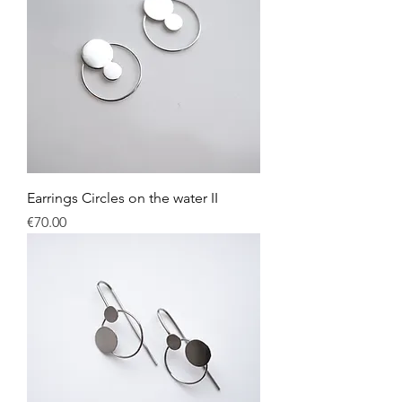
Earrings Circles on the water II
Price
€70.00