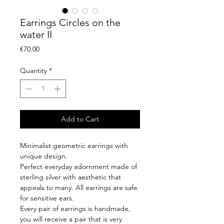
Earrings Circles on the
water II
Price
€70.00
Quantity
*
Add to Cart
Minimalist geometric earrings with
unique design.
Perfect everyday adornment made of
sterling silver with aesthetic that
appeals to many. All earrings are safe
for sensitive ears.
Every pair of earrings is handmade,
you will receive a pair that is very