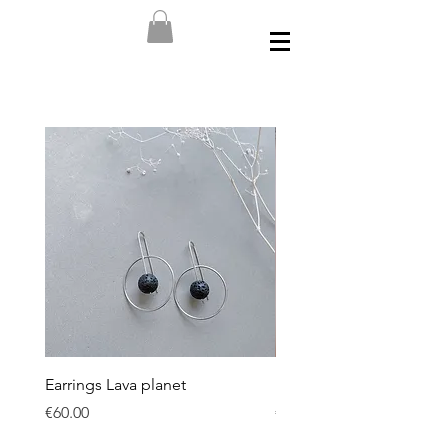
Earrings Lava planet
Earrings Dark Spheres
Price
Price
€60.00
€50.00