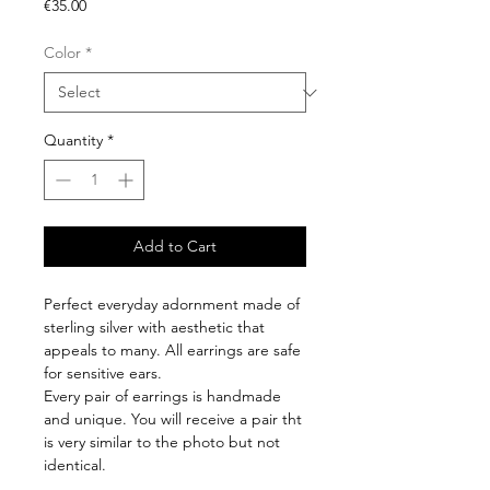
Price
€35.00
Color
*
Quantity
*
Add to Cart
Perfect everyday adornment made of
sterling silver with aesthetic that
appeals to many. All earrings are safe
for sensitive ears.
Every pair of earrings is handmade
and unique. You will receive a pair tht
is very similar to the photo but not
identical.