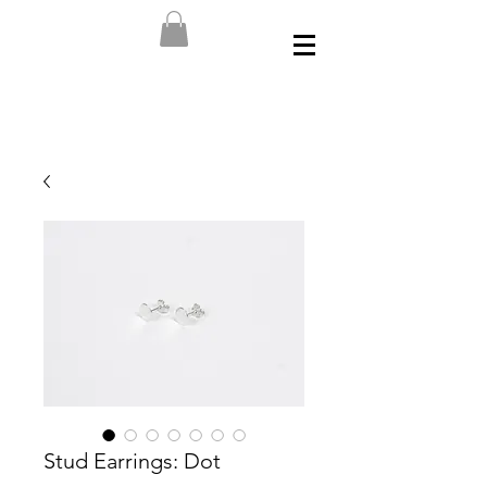
Stud Earrings: Dot