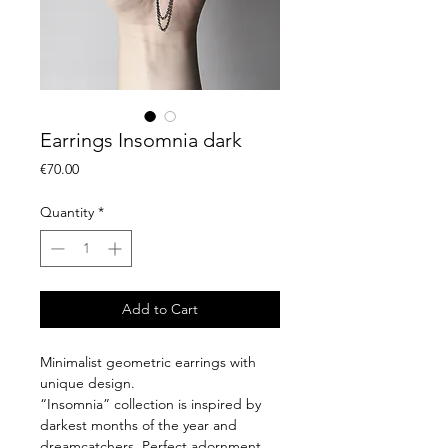
Earrings Insomnia dark
Price
€70.00
Quantity
*
Add to Cart
Minimalist geometric earrings with
unique design.
“Insomnia” collection is inspired by
darkest months of the year and
dreamcatchers. Perfect adornment