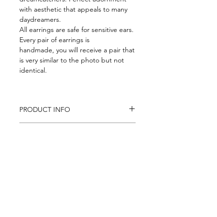
with aesthetic that appeals to many
daydreamers.
All earrings are safe for sensitive ears.
Every pair of earrings is
handmade, you will receive a pair that
is very similar to the photo but not
identical.
PRODUCT INFO
Size: ~ 15 mm x 60 mm
RETURN AND REFUND POLICY
Weight about 2gr each
If you are not satisfied with the
SHIPPING INFO
product you can return it in 14
days and get full refund. Return
We are shipping worldwide
shipping is not covered.
Follow us on: